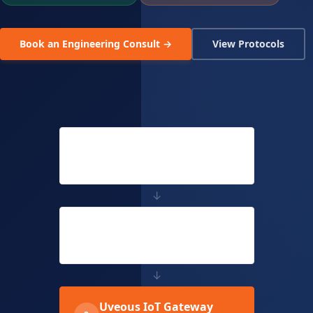
Book an Engineering Consult →
View Protocols
Shop Floor Machines
1
Sensors, Drives, Motors, Meters
↓
Existing PLC / SCADA
2
Siemens, Rockwell, Delta, Mitsubishi
↓
Uveous IoT Gateway