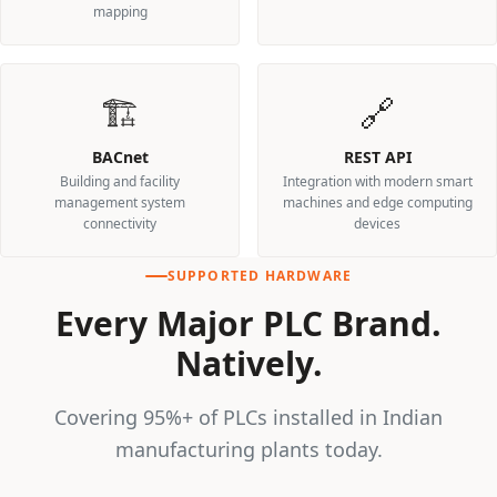
mapping
🏗️
🔗
BACnet
REST API
Building and facility
Integration with modern smart
management system
machines and edge computing
connectivity
devices
SUPPORTED HARDWARE
Every Major PLC Brand.
Natively.
Covering 95%+ of PLCs installed in Indian
manufacturing plants today.