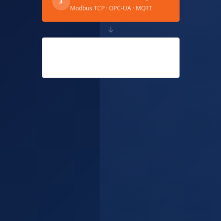
3
Modbus TCP · OPC-UA · MQTT
↓
Uveous ERP Cloud
4
Live OEE · Auto Yield · AI Alerts