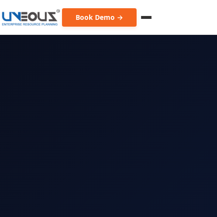
Book Demo →