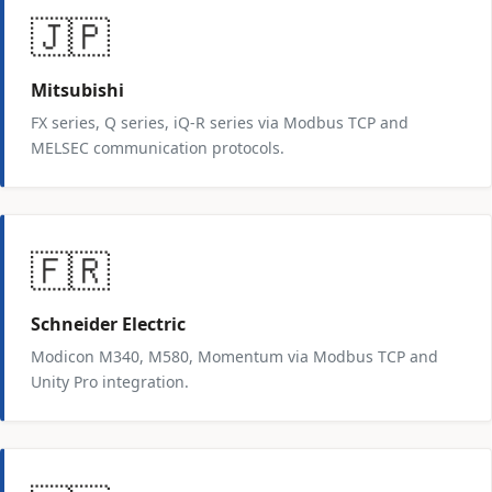
🇯🇵
Mitsubishi
FX series, Q series, iQ-R series via Modbus TCP and
MELSEC communication protocols.
🇫🇷
Schneider Electric
Modicon M340, M580, Momentum via Modbus TCP and
Unity Pro integration.