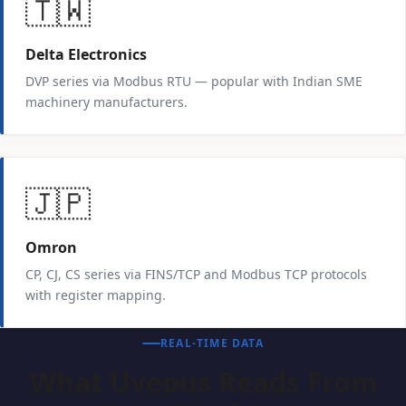
🇹🇼
Delta Electronics
DVP series via Modbus RTU — popular with Indian SME
machinery manufacturers.
🇯🇵
Omron
CP, CJ, CS series via FINS/TCP and Modbus TCP protocols
with register mapping.
REAL-TIME DATA
What Uveous Reads From