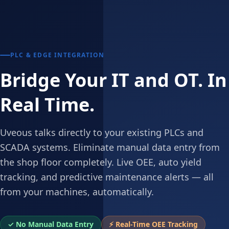
PLC & EDGE INTEGRATION
Bridge Your IT and OT. In
Real Time.
Uveous talks directly to your existing PLCs and
SCADA systems. Eliminate manual data entry from
the shop floor completely. Live OEE, auto yield
tracking, and predictive maintenance alerts — all
from your machines, automatically.
✓ No Manual Data Entry
⚡ Real-Time OEE Tracking