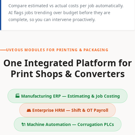
Compare estimated vs actual costs per job automatically.
AI flags jobs trending over budget before they are
complete, so you can intervene proactively.
UVEOUS MODULES FOR PRINTING & PACKAGING
One Integrated Platform for
Print Shops & Converters
🏭 Manufacturing ERP — Estimating & Job Costing
👥 Enterprise HRM — Shift & OT Payroll
🔌 Machine Automation — Corrugation PLCs