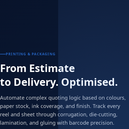
PRINTING & PACKAGING
From Estimate
to Delivery. Optimised.
Automate complex quoting logic based on colours,
paper stock, ink coverage, and finish. Track every
reel and sheet through corrugation, die-cutting,
lamination, and gluing with barcode precision.