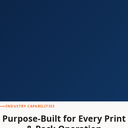
INDUSTRY CAPABILITIES
Purpose-Built for Every Print