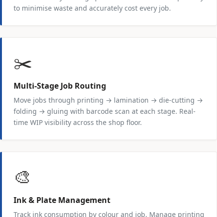
to minimise waste and accurately cost every job.
✂️
Multi-Stage Job Routing
Move jobs through printing → lamination → die-cutting →
folding → gluing with barcode scan at each stage. Real-
time WIP visibility across the shop floor.
🎨
Ink & Plate Management
Track ink consumption by colour and job. Manage printing