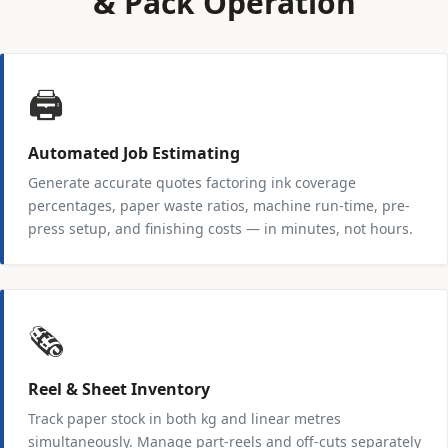
& Pack Operation
🖨️
Automated Job Estimating
Generate accurate quotes factoring ink coverage
percentages, paper waste ratios, machine run-time, pre-
press setup, and finishing costs — in minutes, not hours.
🗞️
Reel & Sheet Inventory
Track paper stock in both kg and linear metres
simultaneously. Manage part-reels and off-cuts separately