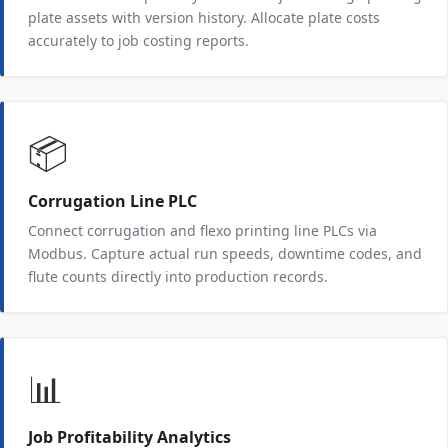
plate assets with version history. Allocate plate costs
accurately to job costing reports.
📦
Corrugation Line PLC
Connect corrugation and flexo printing line PLCs via
Modbus. Capture actual run speeds, downtime codes, and
flute counts directly into production records.
📊
Job Profitability Analytics