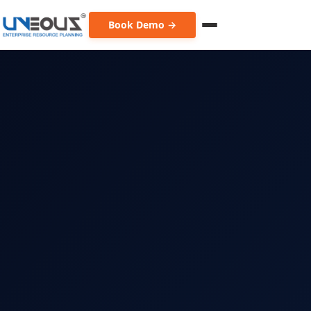
Book Demo →