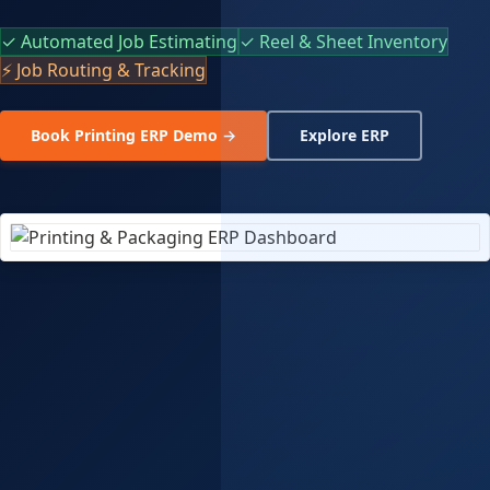
✓ Automated Job Estimating
✓ Reel & Sheet Inventory
⚡ Job Routing & Tracking
Book Printing ERP Demo →
Explore ERP