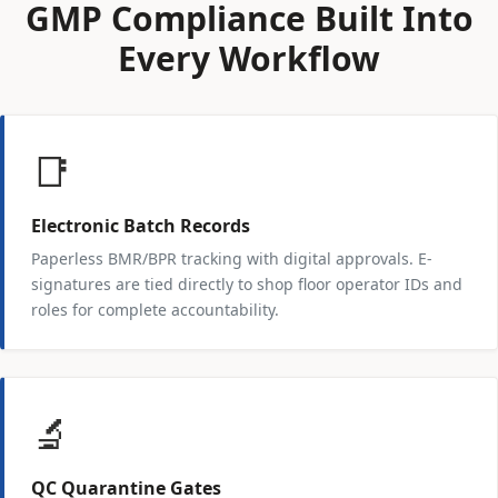
GMP Compliance Built Into
Every Workflow
📑
Electronic Batch Records
Paperless BMR/BPR tracking with digital approvals. E-
signatures are tied directly to shop floor operator IDs and
roles for complete accountability.
🔬
QC Quarantine Gates