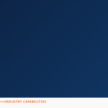
INDUSTRY CAPABILITIES