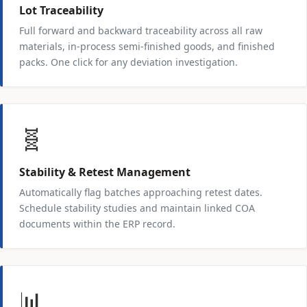
Lot Traceability
Full forward and backward traceability across all raw
materials, in-process semi-finished goods, and finished
packs. One click for any deviation investigation.
🧬
Stability & Retest Management
Automatically flag batches approaching retest dates.
Schedule stability studies and maintain linked COA
documents within the ERP record.
📊