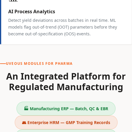
AI Process Analytics
Detect yield deviations across batches in real time. ML
models flag out-of-trend (OOT) parameters before they
become out-of-specification (OOS) events.
UVEOUS MODULES FOR PHARMA
An Integrated Platform for
Regulated Manufacturing
🏭 Manufacturing ERP — Batch, QC & EBR
👥 Enterprise HRM — GMP Training Records