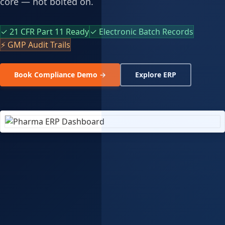
core — not bolted on.
✓ 21 CFR Part 11 Ready
✓ Electronic Batch Records
⚡ GMP Audit Trails
Book Compliance Demo →
Explore ERP