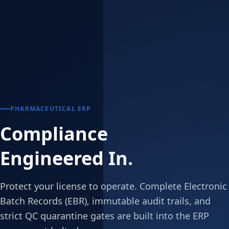
PHARMACEUTICAL ERP
Compliance
Engineered In.
Protect your license to operate. Complete Electronic
Batch Records (EBR), immutable audit trails, and
strict QC quarantine gates are built into the ERP