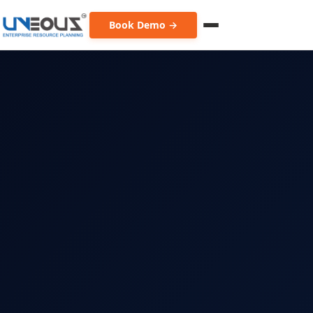
Book Demo →