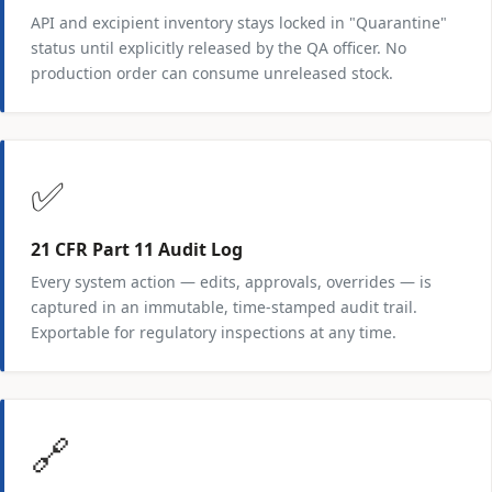
API and excipient inventory stays locked in "Quarantine"
status until explicitly released by the QA officer. No
production order can consume unreleased stock.
✅
21 CFR Part 11 Audit Log
Every system action — edits, approvals, overrides — is
captured in an immutable, time-stamped audit trail.
Exportable for regulatory inspections at any time.
🔗