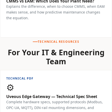
CMMS vs EAM: Which Does Your Plant Need?
Explains the difference, when to choose CMMS, when EAM
makes sense, and how predictive maintenance changes
the equation.
Download Free →
TECHNICAL RESOURCES
For Your IT & Engineering
Team
TECHNICAL PDF
⚙️
Uveous Edge Gateway — Technical Spec Sheet
Complete hardware specs, supported protocols (Modbus,
OPC-UA, MQTT), DIN-rail mounting dimensions, and