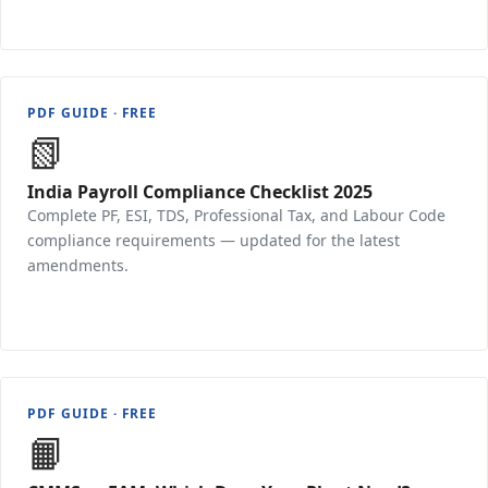
PDF GUIDE · FREE
📗
India Payroll Compliance Checklist 2025
Complete PF, ESI, TDS, Professional Tax, and Labour Code
compliance requirements — updated for the latest
amendments.
Download Free →
PDF GUIDE · FREE
📙