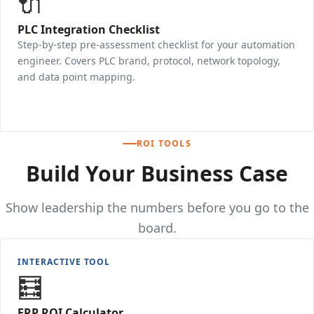
🔌
PLC Integration Checklist
Step-by-step pre-assessment checklist for your automation
engineer. Covers PLC brand, protocol, network topology,
and data point mapping.
Download →
ROI TOOLS
Build Your Business Case
Show leadership the numbers before you go to the
board.
INTERACTIVE TOOL
🧮
ERP ROI Calculator