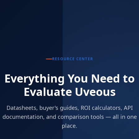
RESOURCE CENTER
Everything You Need to
Evaluate Uveous
Datasheets, buyer's guides, ROI calculators, API
documentation, and comparison tools — all in one
place.