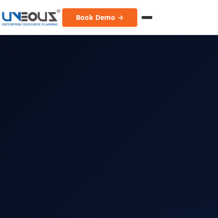
Book Demo →