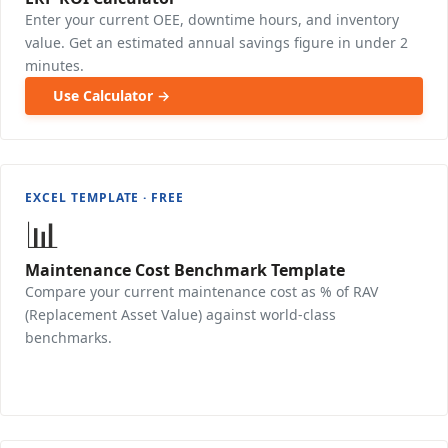
Enter your current OEE, downtime hours, and inventory
value. Get an estimated annual savings figure in under 2
minutes.
Use Calculator →
EXCEL TEMPLATE · FREE
📊
Maintenance Cost Benchmark Template
Compare your current maintenance cost as % of RAV
(Replacement Asset Value) against world-class
benchmarks.
Download Free →