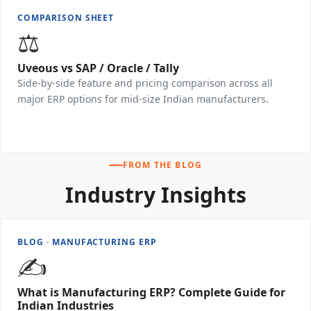
COMPARISON SHEET
⚖️
Uveous vs SAP / Oracle / Tally
Side-by-side feature and pricing comparison across all
major ERP options for mid-size Indian manufacturers.
Download Free →
FROM THE BLOG
Industry Insights
BLOG · MANUFACTURING ERP
✍️
What is Manufacturing ERP? Complete Guide for
Indian Industries