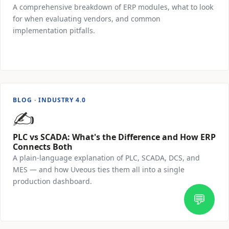
A comprehensive breakdown of ERP modules, what to look
for when evaluating vendors, and common
implementation pitfalls.
Read Article →
BLOG · INDUSTRY 4.0
✍️
PLC vs SCADA: What's the Difference and How ERP
Connects Both
A plain-language explanation of PLC, SCADA, DCS, and
MES — and how Uveous ties them all into a single
production dashboard.
💬
Read Article →