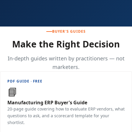
BUYER'S GUIDES
Make the Right Decision
In-depth guides written by practitioners — not
marketers.
PDF GUIDE · FREE
📘
Manufacturing ERP Buyer's Guide
20-page guide covering how to evaluate ERP vendors, what
questions to ask, and a scorecard template for your
shortlist.
Download Free →