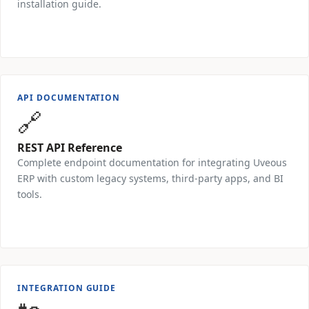
installation guide.
Request PDF →
API DOCUMENTATION
🔗
REST API Reference
Complete endpoint documentation for integrating Uveous
ERP with custom legacy systems, third-party apps, and BI
tools.
Request Access →
INTEGRATION GUIDE